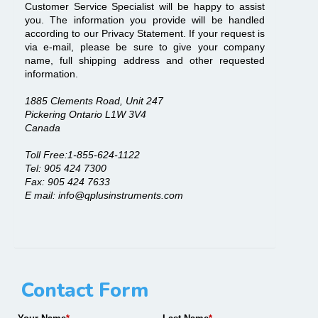
Customer Service Specialist will be happy to assist
you. The information you provide will be handled
according to our Privacy Statement. If your request is
via e-mail, please be sure to give your company
name, full shipping address and other requested
information.
1885 Clements Road, Unit 247
Pickering Ontario L1W 3V4
Canada
Toll Free:1-855-624-1122
Tel: 905 424 7300
Fax: 905 424 7633
E mail: info@qplusinstruments.com
Contact Form