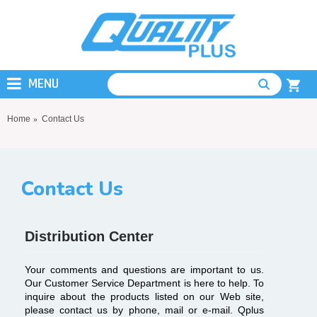
MENU
Home
Contact Us
Contact Us
Distribution Center
Your comments and questions are important to us.
Our Customer Service Department is here to help. To
inquire about the products listed on our Web site,
please contact us by phone, mail or e-mail. Qplus