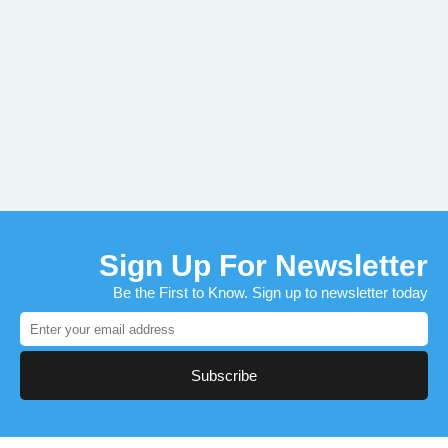
Sign Up For Newsletter
Be the First to Know. Sign up to newsletter today
Subscribe