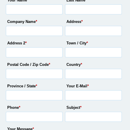
Your Name
*
Last Name
*
Company Name
*
Address
*
Address 2
*
Town / City
*
Postal Code / Zip Code
*
Country
*
Province / State
*
Your E-Mail
*
Phone
*
Subject
*
Your Message
*