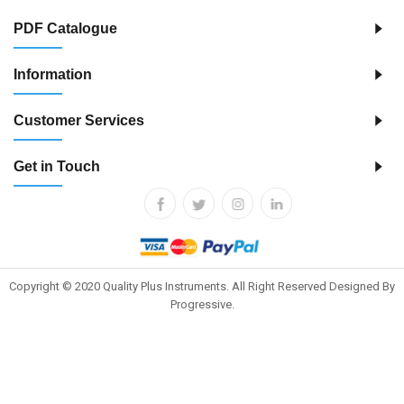
PDF Catalogue
Information
Customer Services
Get in Touch
Copyright © 2020 Quality Plus Instruments. All Right Reserved Designed By
Progressive.