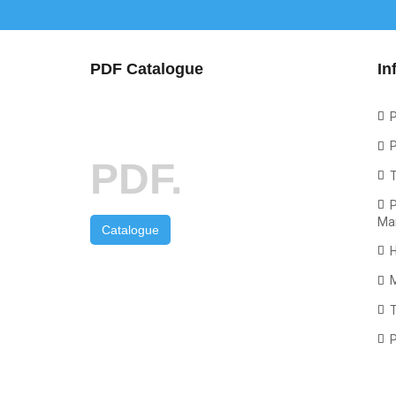
PDF Catalogue
In
P
P
PDF.
P
Ma
Catalogue
T
P