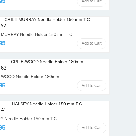
95
Add to Cart
352
-MURRAY Needle Holder 150 mm T.C
95
Add to Cart
362
-WOOD Needle Holder 180mm
95
Add to Cart
341
Y Needle Holder 150 mm T.C
95
Add to Cart