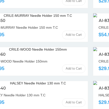
95
$29.
Add to Cart
350
AI-8
-MURRAY Needle Holder 150 mm T.C
CRILE
95
$54.
Add to Cart
360
AI-8
-WOOD Needle Holder 150mm
CRILE
95
$29.
Add to Cart
340
AI-8
Y Needle Holder 130 mm T.C
HALSE
95
$29.
Add to Cart