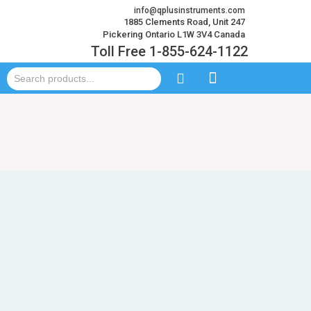
info@qplusinstruments.com
1885 Clements Road, Unit 247
Pickering Ontario L1W 3V4 Canada
Toll Free 1-855-624-1122