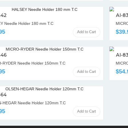
342
AI-8
Y Needle Holder 180 mm T.C
MICRO
95
$39.
Add to Cart
346
AI-8
-RYDER Needle Holder 150mm T.C
MICRO
95
$54.
Add to Cart
364
-HEGAR Needle Holder 120mm T.C
95
Add to Cart