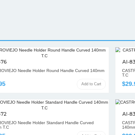
376
AI-8
OVIEJO Needle Holder Round Handle Curved 140mm
CASTR
T.C
95
$29.
Add to Cart
372
AI-8
OVIEJO Needle Holder Standard Handle Curved
CASTRO
 T.C
140mm