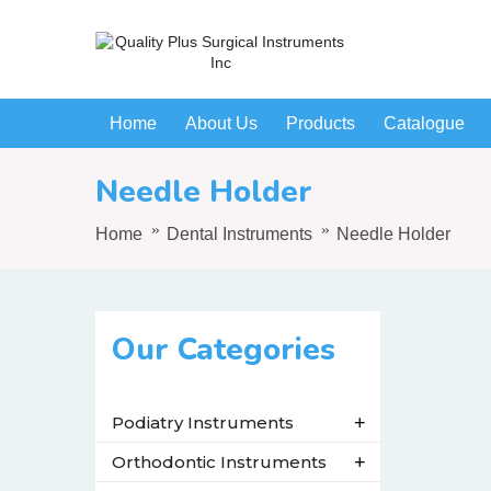
Home
About Us
Products
Catalogue
Needle Holder
Home
Dental Instruments
Needle Holder
Our Categories
Podiatry Instruments
+
Orthodontic Instruments
+