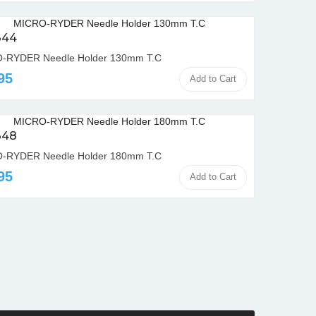
344
-RYDER Needle Holder 130mm T.C
95
Add to Cart
348
-RYDER Needle Holder 180mm T.C
95
Add to Cart