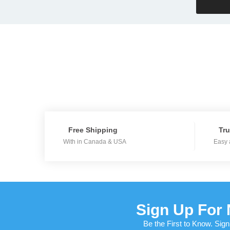
Free Shipping
Tru
With in Canada & USA
Easy 
Sign Up For 
Be the First to Know. Sign