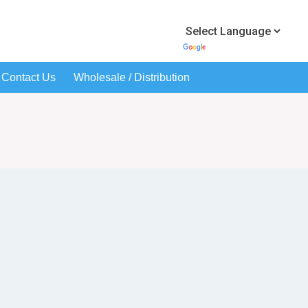
Contact Us
Wholesale / Distribution