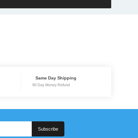
Same Day Shipping
90 Day Money Refund
Subscribe