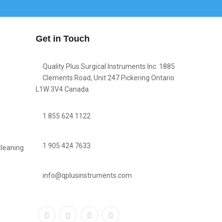
Get in Touch
Quality Plus Surgical Instruments Inc. 1885
Clements Road, Unit 247 Pickering Ontario
L1W 3V4 Canada.
1 855 624 1122
1 905 424 7633
Cleaning
info@qplusinstruments.com