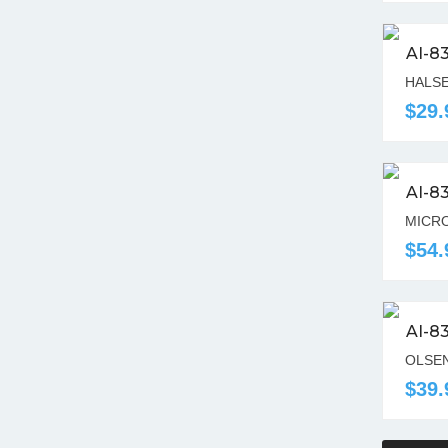
AI-8
HALSE
$29.
AI-8
MICRO
$54.
AI-8
OLSEN
$39.