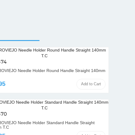
374
OVIEJO Needle Holder Round Handle Straight 140mm
95
Add to Cart
370
VIEJO Needle Holder Standard Handle Straight
 T.C