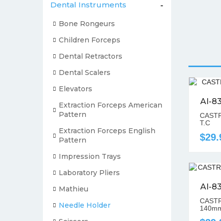
Dental Instruments
-
Bone Rongeurs
Children Forceps
Dental Retractors
Dental Scalers
Elevators
AI-8
Extraction Forceps American
Pattern
CASTR
T.C
Extraction Forceps English
$29.
Pattern
Impression Trays
Laboratory Pliers
AI-8
Mathieu
CASTR
Needle Holder
140mm