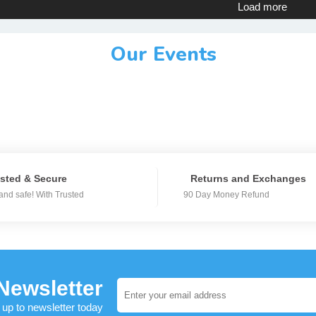
Load more
Our Events
sted & Secure
Returns and Exchanges
and safe! With Trusted
90 Day Money Refund
Newsletter
 up to newsletter today