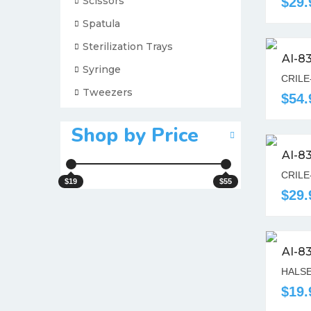
Scissors
$29.
Spatula
Sterilization Trays
AI-8
Syringe
CRILE
Tweezers
$54.
Shop by Price
AI-8
CRILE
$19
$55
$29.
AI-8
HALSE
$19.