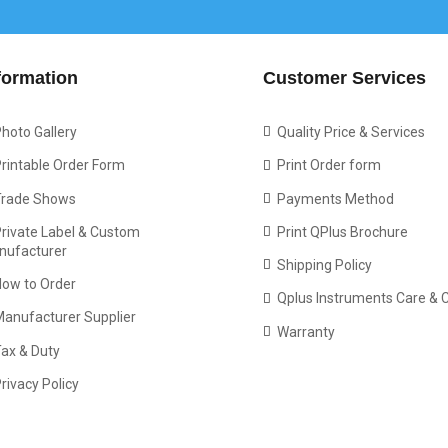
formation
Customer Services
hoto Gallery
Quality Price & Services
rintable Order Form
Print Order form
Trade Shows
Payments Method
rivate Label & Custom
Print QPlus Brochure
nufacturer
Shipping Policy
How to Order
Qplus Instruments Care & 
Manufacturer Supplier
Warranty
ax & Duty
rivacy Policy