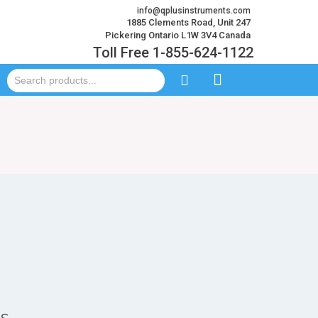
info@qplusinstruments.com
1885 Clements Road, Unit 247
Pickering Ontario L1W 3V4 Canada
Toll Free 1-855-624-1122
ts