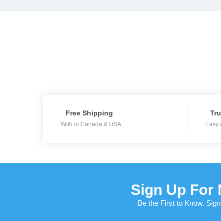
Free Shipping
Tru
With in Canada & USA
Easy 
Sign Up For 
Be the First to Know. Sign