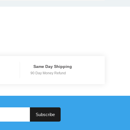
Same Day Shipping
90 Day Money Refund
Subscribe