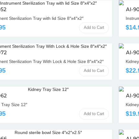
052
AI-9
ent Sterilization Tray with lid Size 8″x4″x2″
Instrum
95
$14.
Add to Cart
072
AI-9
ment Sterilization Tray With Lock & Hole Size 8″x4″x2″
Kidney
95
$22.
Add to Cart
062
AI-9
 Tray Size 12″
Kidney
95
$19.
Add to Cart
066
AI-9