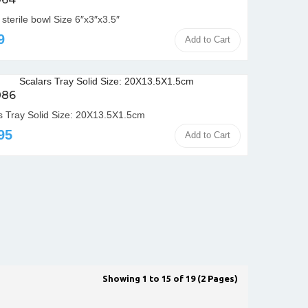
sterile bowl Size 6″x3″x3.5″
9
Add to Cart
086
s Tray Solid Size: 20X13.5X1.5cm
95
Add to Cart
Showing 1 to 15 of 19 (2 Pages)