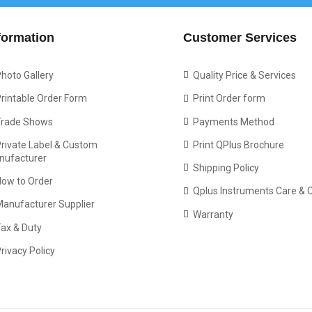
formation
Customer Services
hoto Gallery
Quality Price & Services
rintable Order Form
Print Order form
Trade Shows
Payments Method
rivate Label & Custom
Print QPlus Brochure
nufacturer
Shipping Policy
How to Order
Qplus Instruments Care & 
Manufacturer Supplier
Warranty
ax & Duty
rivacy Policy