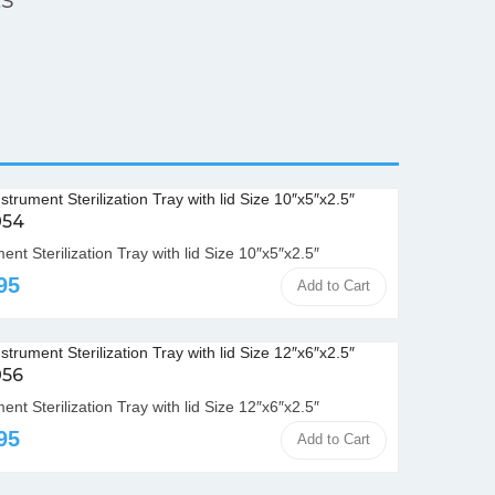
054
ent Sterilization Tray with lid Size 10″x5″x2.5″
95
Add to Cart
056
ent Sterilization Tray with lid Size 12″x6″x2.5″
95
Add to Cart