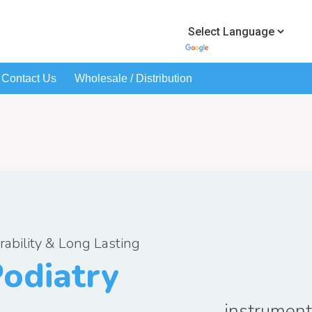
Contact Us
Wholesale / Distribution
rability & Long Lasting
odiatry
instrumen