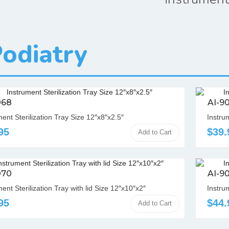
odiatry
068
AI-9
ment Sterilization Tray Size 12″x8″x2.5″
Instrum
95
$39.
Add to Cart
070
AI-9
ent Sterilization Tray with lid Size 12″x10″x2″
Instrum
95
$44.
Add to Cart