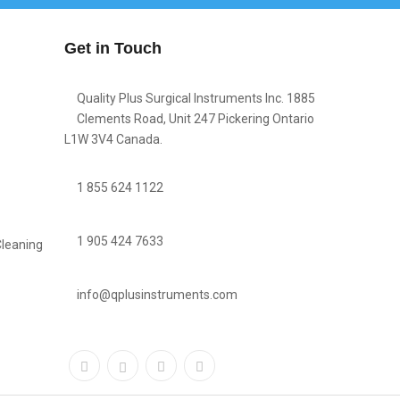
Get in Touch
Quality Plus Surgical Instruments Inc. 1885
Clements Road, Unit 247 Pickering Ontario
L1W 3V4 Canada.
1 855 624 1122
1 905 424 7633
Cleaning
info@qplusinstruments.com