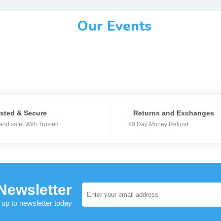
Our Events
sted & Secure
Returns and Exchanges
and safe! With Trusted
90 Day Money Refund
Newsletter
 up to newsletter today