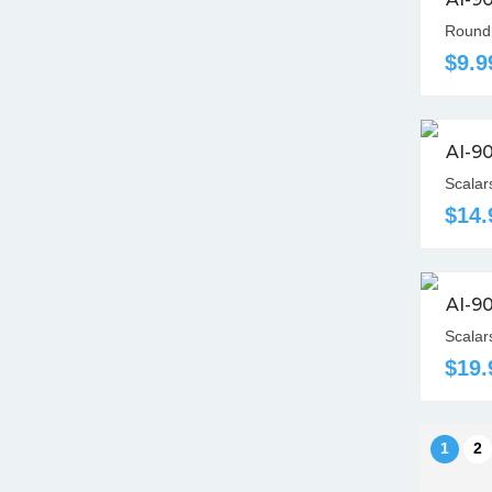
Round 
$9.9
AI-9
Scalar
$14.
AI-9
Scalar
$19.
1
2