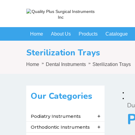
Home
About Us
Products
Catalogue
Sterilization Trays
Home
Dental Instruments
Sterilization Trays
Our Categories
Du
P
Podiatry Instruments
+
Orthodontic Instruments
+