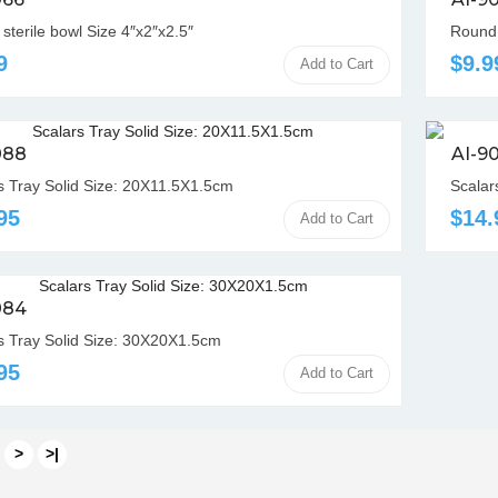
sterile bowl Size 4″x2″x2.5″
Round 
9
$9.9
Add to Cart
088
AI-9
s Tray Solid Size: 20X11.5X1.5cm
Scalar
95
$14.
Add to Cart
084
s Tray Solid Size: 30X20X1.5cm
95
Add to Cart
>
>|