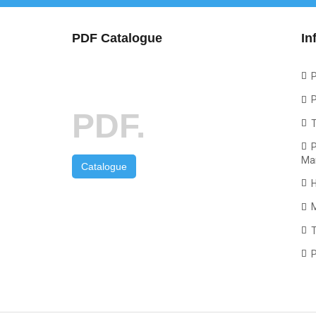
PDF Catalogue
In
P
P
PDF.
P
Ma
Catalogue
T
P