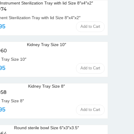
074
ent Sterilization Tray with lid Size 8″x4″x2″
95
Add to Cart
060
 Tray Size 10″
95
Add to Cart
058
 Tray Size 8″
95
Add to Cart
064