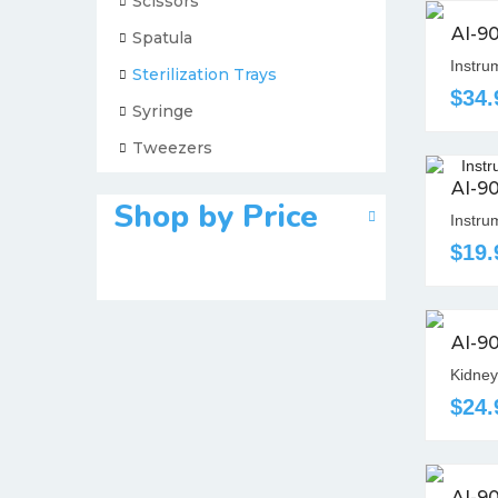
Scissors
AI-9
Spatula
Instrum
Sterilization Trays
$34.
Syringe
Tweezers
AI-9
Shop by Price
Instru
$19.
AI-9
Kidney
$24.
AI-9