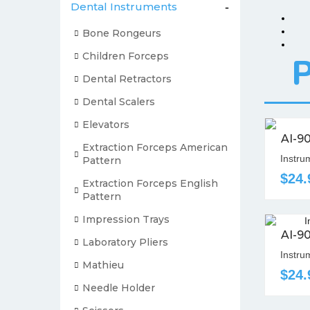
Dental Instruments
-
Bone Rongeurs
Children Forceps
P
Dental Retractors
Dental Scalers
Elevators
AI-9
Extraction Forceps American
Instru
Pattern
$24.
Extraction Forceps English
Pattern
Impression Trays
AI-9
Laboratory Pliers
Instrum
Mathieu
$24.
Needle Holder