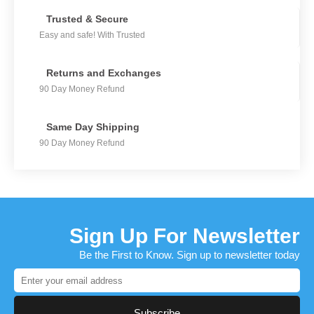
Trusted & Secure
Easy and safe! With Trusted
Returns and Exchanges
90 Day Money Refund
Same Day Shipping
90 Day Money Refund
Sign Up For Newsletter
Be the First to Know. Sign up to newsletter today
Subscribe