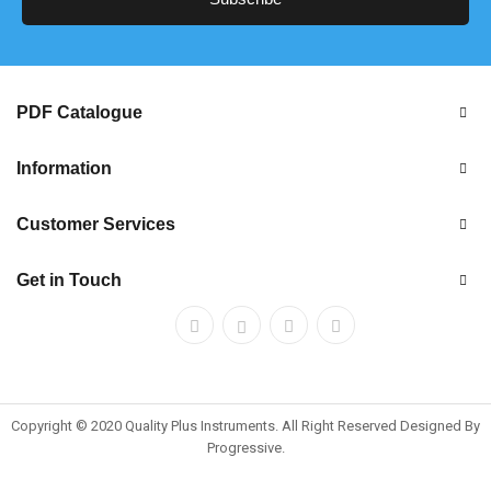
PDF Catalogue
Information
Customer Services
Get in Touch
Copyright © 2020 Quality Plus Instruments. All Right Reserved Designed By
Progressive.