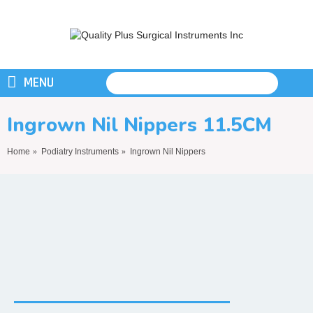
MENU
Ingrown Nil Nippers 11.5CM
Home
Podiatry Instruments
Ingrown Nil Nippers
Ingrown Nil Nippers 11.5CM