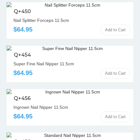
Q+450
Nail Splitter Forceps 11.5cm
$64.95
Add to Cart
Q+454
Super Fine Nail Nipper 11.5cm
$64.95
Add to Cart
Q+456
Ingrown Nail Nipper 11.5cm
$64.95
Add to Cart