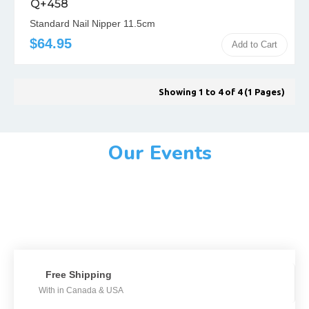
Q+458
Standard Nail Nipper 11.5cm
$64.95
Add to Cart
Showing 1 to 4 of 4 (1 Pages)
Our Events
Free Shipping
With in Canada & USA