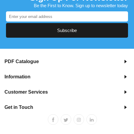
Be the First to Know. Sign up to newsletter today
Subscribe
PDF Catalogue
Information
Customer Services
Get in Touch