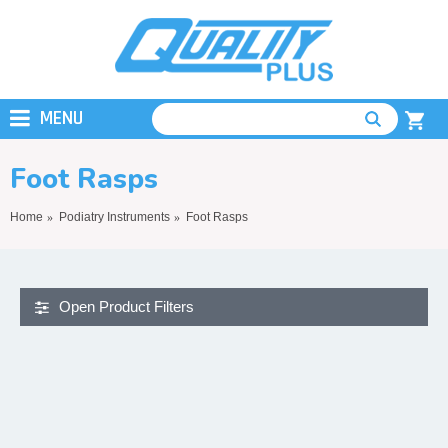
MENU
Foot Rasps
Home
Podiatry Instruments
Foot Rasps
Open Product Filters