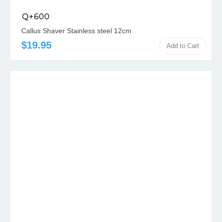
Q+600
Callus Shaver Stainless steel 12cm
$19.95
Add to Cart