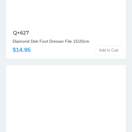
Q+627
Diamond Deb Foot Dresser File 15/20cm
$14.95
Add to Cart