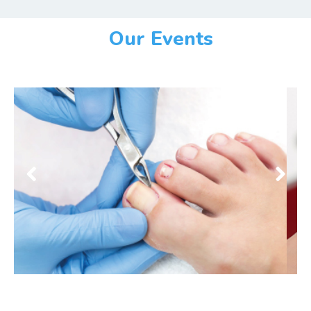
Our Events