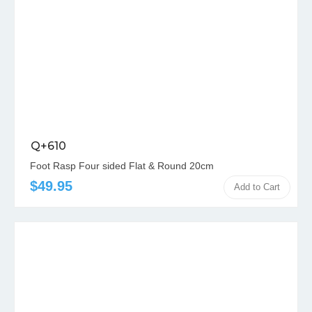
Q+610
Foot Rasp Four sided Flat & Round 20cm
$49.95
Add to Cart