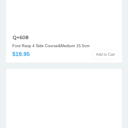
Q+608
Foot Rasp 4 Side Course&Medium 15.5cm
$19.95
Add to Cart