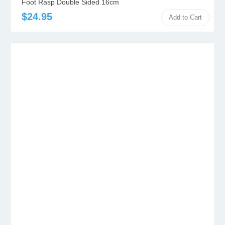
Foot Rasp Double Sided 16cm
$24.95
Add to Cart