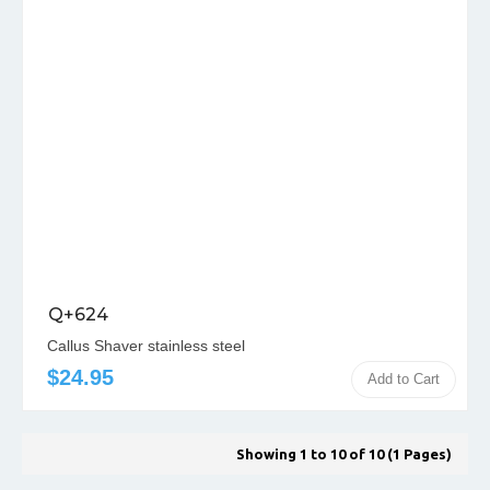
Q+624
Callus Shaver stainless steel
$24.95
Add to Cart
Showing 1 to 10 of 10 (1 Pages)