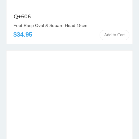
Q+606
Foot Rasp Oval & Square Head 18cm
$34.95
Add to Cart