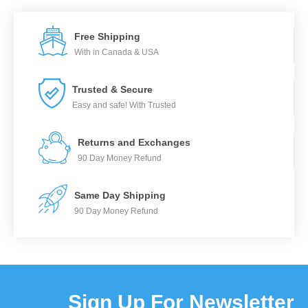
Free Shipping
With in Canada & USA
Trusted & Secure
Easy and safe! With Trusted
Returns and Exchanges
90 Day Money Refund
Same Day Shipping
90 Day Money Refund
Sign Up For Newsletter