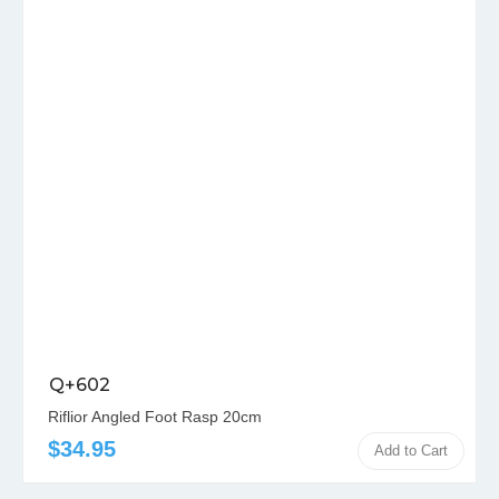
Q+602
Riflior Angled Foot Rasp 20cm
$34.95
Add to Cart