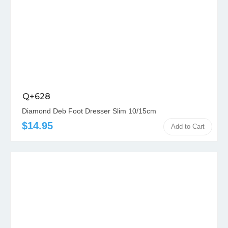
Q+628
Diamond Deb Foot Dresser Slim 10/15cm
$14.95
Add to Cart