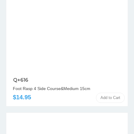
Q+616
Foot Rasp 4 Side Course&Medium 15cm
$14.95
Add to Cart