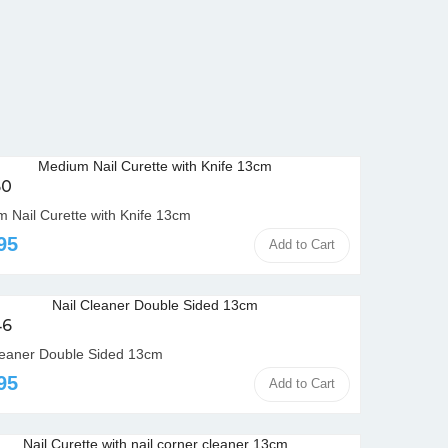
50
 Nail Curette with Knife 13cm
95
Add to Cart
46
leaner Double Sided 13cm
95
Add to Cart