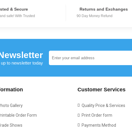
sted & Secure
Returns and Exchanges
and safe! With Trusted
90 Day Money Refund
Newsletter
 up to newsletter today
formation
Customer Services
hoto Gallery
Quality Price & Services
rintable Order Form
Print Order form
Trade Shows
Payments Method