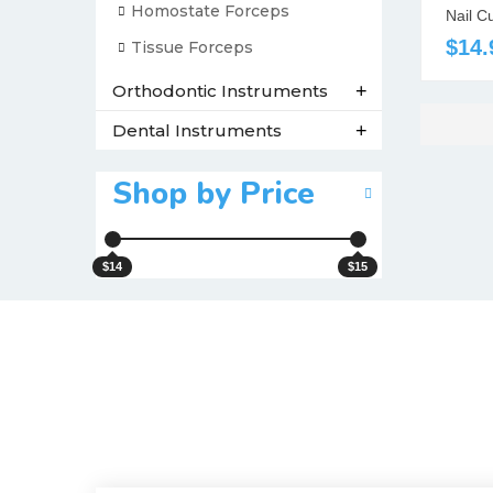
Homostate Forceps
Nail C
$14.
Tissue Forceps
Orthodontic Instruments
+
Dental Instruments
+
Shop by Price
$14
$15