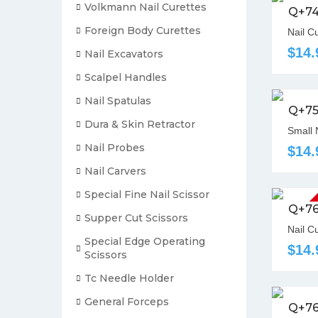
Volkmann Nail Curettes
Q+7
Foreign Body Curettes
Nail C
$14.
Nail Excavators
Scalpel Handles
Nail Spatulas
Q+7
Dura & Skin Retractor
Small 
Nail Probes
$14.
Nail Carvers
Special Fine Nail Scissor
Out Of St
Q+7
Supper Cut Scissors
Nail C
Special Edge Operating
$14.
Scissors
Tc Needle Holder
General Forceps
Q+7