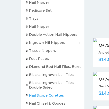
Nail Nipper
Pedicure Set
Trays
Nail Nipper
Double Action Nail Nippers
Ingrown Nil Nippers
+
Q+7
Tissue Nippers
Angled
Foot Rasps
$14.
Diamond Bed Nail Files, Burrs
Blacks Ingrown Nail Files
Q+7
Blacks Ingrown Nail Files
Nail C
Double Sided
$14.
Nail Scope Curettes
Nail Chisel & Gouges