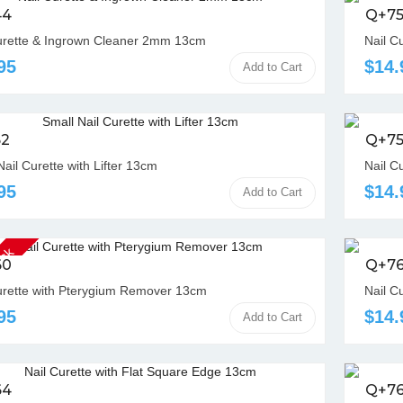
44
Q+75
urette & Ingrown Cleaner 2mm 13cm
Nail C
95
$14.
Add to Cart
52
Q+7
Nail Curette with Lifter 13cm
Nail C
95
$14.
Add to Cart
ock
60
Q+7
urette with Pterygium Remover 13cm
Nail C
95
$14.
Add to Cart
64
Q+7