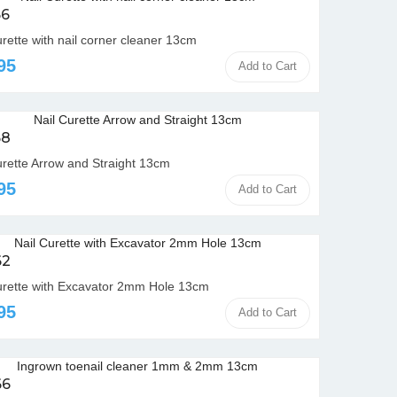
6
urette with nail corner cleaner 13cm
95
Add to Cart
58
urette Arrow and Straight 13cm
95
Add to Cart
62
urette with Excavator 2mm Hole 13cm
95
Add to Cart
66