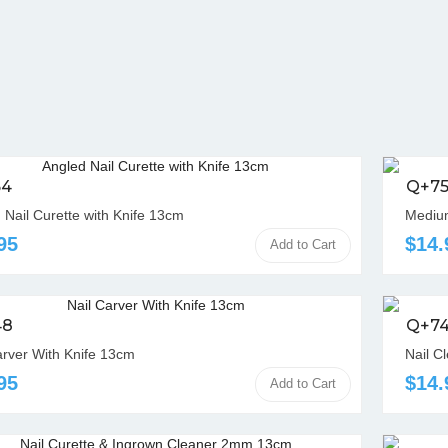
54
Q+7
 Nail Curette with Knife 13cm
Medium
95
$14.
Add to Cart
48
Q+7
arver With Knife 13cm
Nail C
95
$14.
Add to Cart