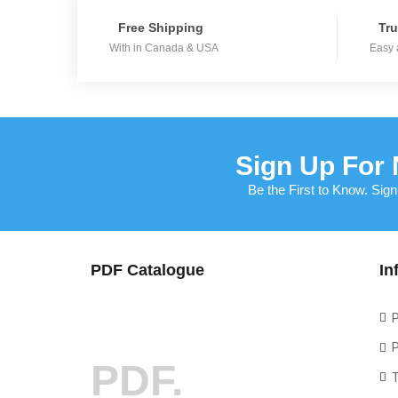
Free Shipping
Tru
With in Canada & USA
Easy 
Sign Up For 
Be the First to Know. Sign
PDF Catalogue
In
P
P
PDF.