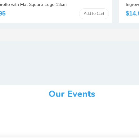
urette with Flat Square Edge 13cm
Ingrow
95
$14.
Add to Cart
Our Events