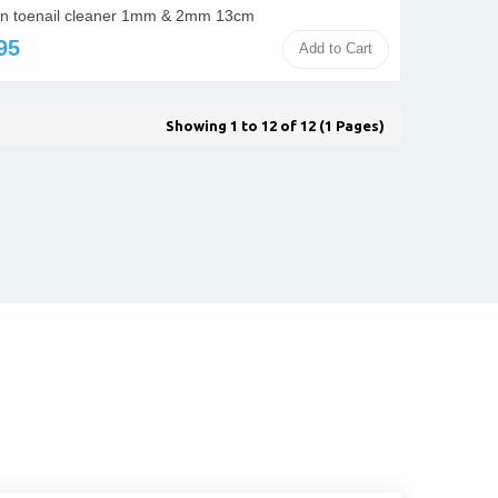
n toenail cleaner 1mm & 2mm 13cm
95
Add to Cart
Showing 1 to 12 of 12 (1 Pages)