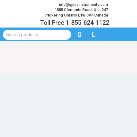
info@qplusinstruments.com
1885 Clements Road, Unit 247
Pickering Ontario L1W 3V4 Canada
Toll Free 1-855-624-1122