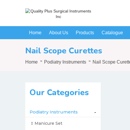
Home
About Us
Products
Catalogue
Nail Scope Curettes
Home
Podiatry Instruments
Nail Scope Curett
Our Categories
Podiatry Instruments
-
Manicure Set