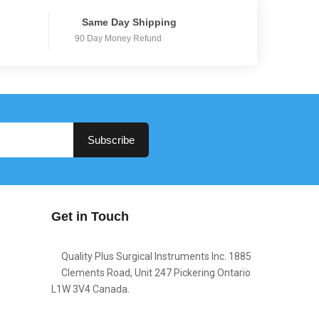
Same Day Shipping
90 Day Money Refund
Subscribe
Get in Touch
Quality Plus Surgical Instruments Inc. 1885
Clements Road, Unit 247 Pickering Ontario
L1W 3V4 Canada.