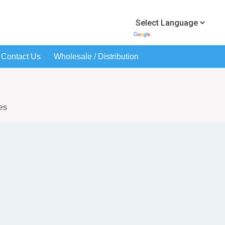
Contact Us
Wholesale / Distribution
es