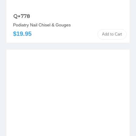
Q+778
Podiatry Nail Chisel & Gouges
$19.95
Add to Cart