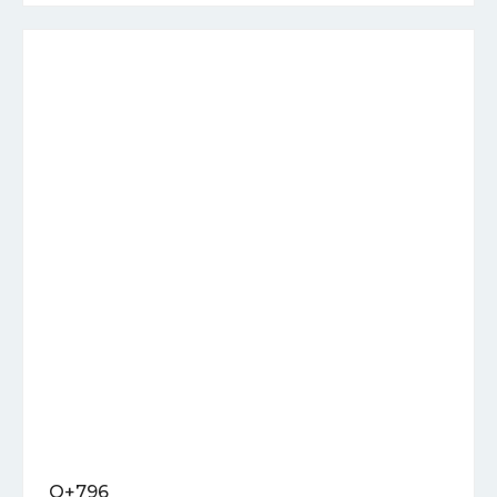
Q+796