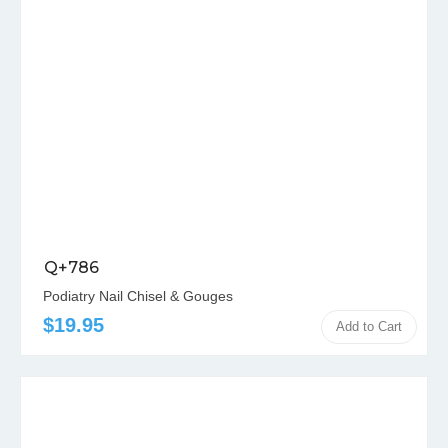
Q+786
Podiatry Nail Chisel & Gouges
$19.95
Add to Cart