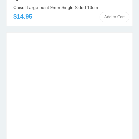
Chisel Large point 9mm Single Sided 13cm
$14.95
Add to Cart