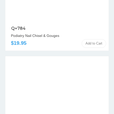
Q+784
Podiatry Nail Chisel & Gouges
$19.95
Add to Cart