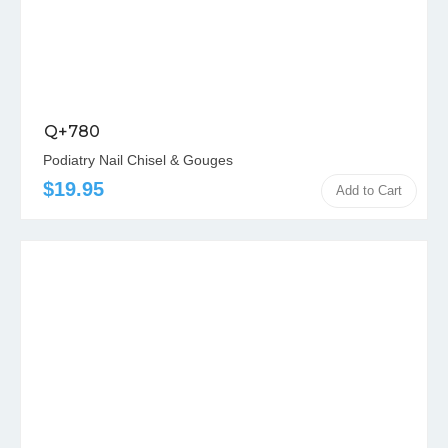
Q+780
Podiatry Nail Chisel & Gouges
$19.95
Add to Cart