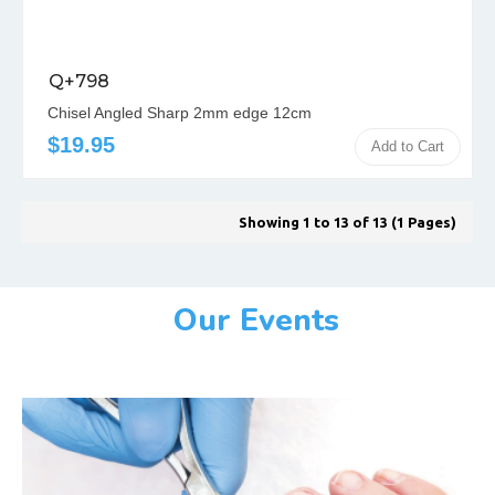
Q+798
Chisel Angled Sharp 2mm edge 12cm
$19.95
Add to Cart
Showing 1 to 13 of 13 (1 Pages)
Our Events