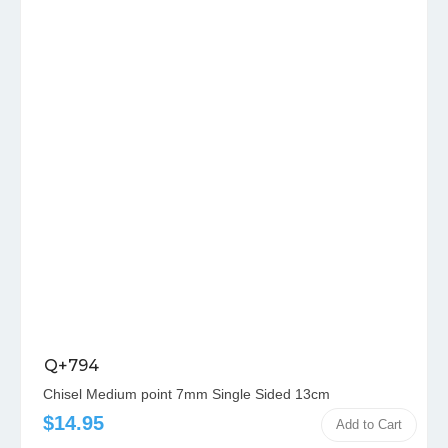
Q+794
Chisel Medium point 7mm Single Sided 13cm
$14.95
Add to Cart