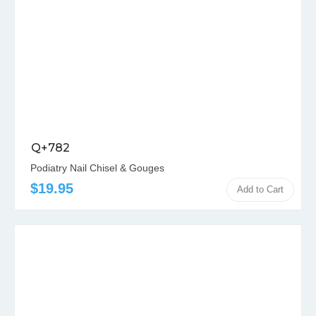
Q+782
Podiatry Nail Chisel & Gouges
$19.95
Add to Cart