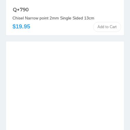
Q+790
Chisel Narrow point 2mm Single Sided 13cm
$19.95
Add to Cart