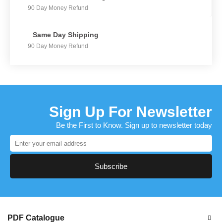
90 Day Money Refund
Same Day Shipping
90 Day Money Refund
Sign Up For Newsletter
Be the First to Know. Sign up to newsletter today
Subscribe
PDF Catalogue