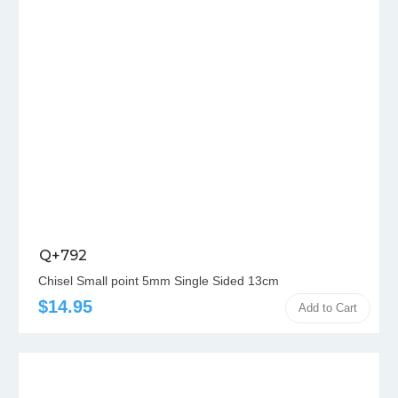
Q+792
Chisel Small point 5mm Single Sided 13cm
$14.95
Add to Cart