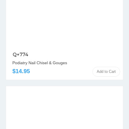
Q+774
Podiatry Nail Chisel & Gouges
$14.95
Add to Cart