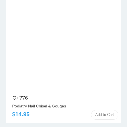
Q+776
Podiatry Nail Chisel & Gouges
$14.95
Add to Cart