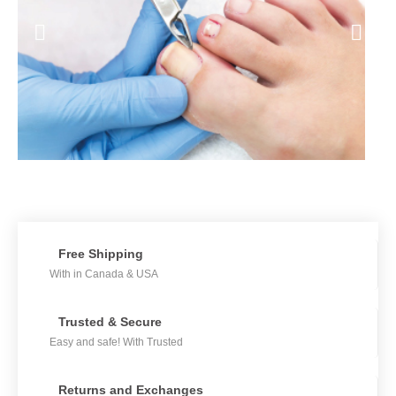
Free Shipping
With in Canada & USA
Trusted & Secure
Easy and safe! With Trusted
Returns and Exchanges