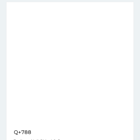
Q+788