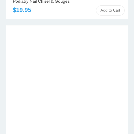
Podiatry Nail Chisel & Gouges
$19.95
Add to Cart