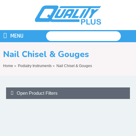
MENU
Nail Chisel & Gouges
Home
Podiatry Instruments
Nail Chisel & Gouges
Open Product Filters