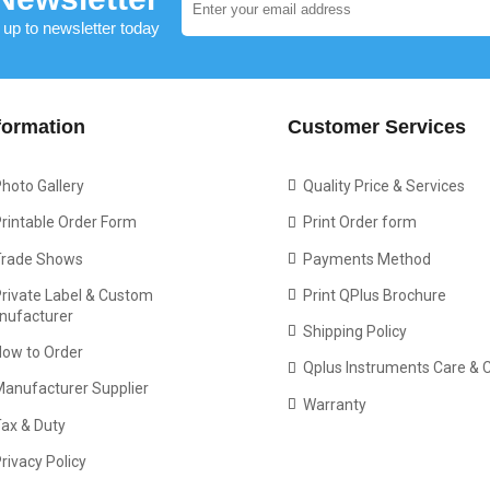
 up to newsletter today
formation
Customer Services
hoto Gallery
Quality Price & Services
rintable Order Form
Print Order form
Trade Shows
Payments Method
rivate Label & Custom
Print QPlus Brochure
nufacturer
Shipping Policy
How to Order
Qplus Instruments Care & 
Manufacturer Supplier
Warranty
ax & Duty
rivacy Policy