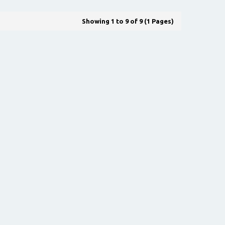
Showing 1 to 9 of 9 (1 Pages)