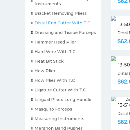
$62.
Instruments
Bracket Removing Pliers
Distal End Cutter With T.C
13-5
Dressing and Tissue Forceps
Distal
$62.
Hammer Head Plier
Hard Wire With T.C
Heat Bit Stick
13-5
How Plier
Distal
How Plier With T.C
$62.
Ligature Cutter With T.C
Lingual Pliers Long Handle
13-5
Masquito Forceps
Distal 
Measuring Instruments
$62.
Mershon Band Pusher