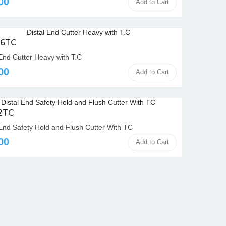
00
Add to Cart
06TC
 End Cutter Heavy with T.C
00
Add to Cart
12TC
 End Safety Hold and Flush Cutter With TC
00
Add to Cart