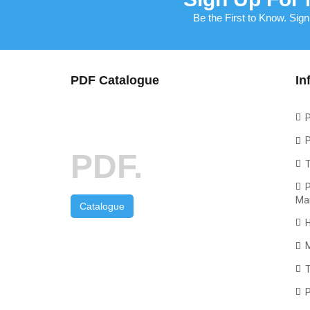
Be the First to Know. Sign
PDF Catalogue
In
P
P
PDF.
P
Ma
Catalogue
T
P