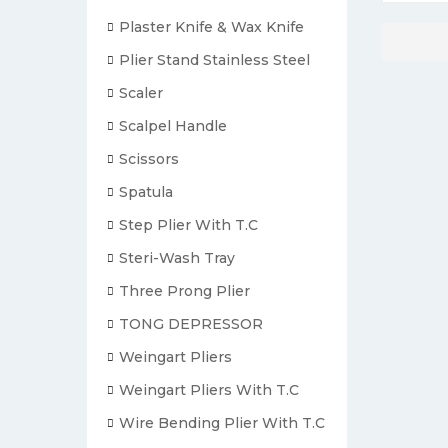
Plaster Knife & Wax Knife
Plier Stand Stainless Steel
Scaler
Scalpel Handle
Scissors
Spatula
Step Plier With T.C
Steri-Wash Tray
Three Prong Plier
TONG DEPRESSOR
Weingart Pliers
Weingart Pliers With T.C
Wire Bending Plier With T.C