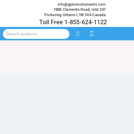
info@qplusinstruments.com
1885 Clements Road, Unit 247
Pickering Ontario L1W 3V4 Canada
Toll Free 1-855-624-1122