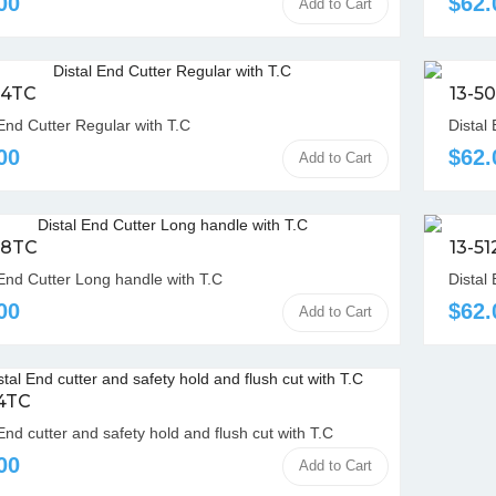
00
$62.
Add to Cart
04TC
13-5
 End Cutter Regular with T.C
Distal
00
$62.
Add to Cart
08TC
13-5
 End Cutter Long handle with T.C
Distal
00
$62.
Add to Cart
14TC
End cutter and safety hold and flush cut with T.C
00
Add to Cart