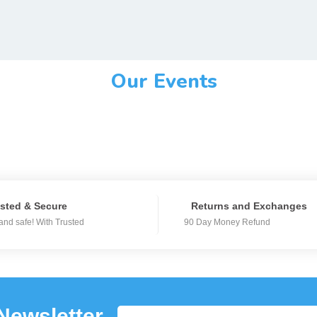
Our Events
sted & Secure
Returns and Exchanges
and safe! With Trusted
90 Day Money Refund
Newsletter