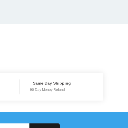
Same Day Shipping
90 Day Money Refund