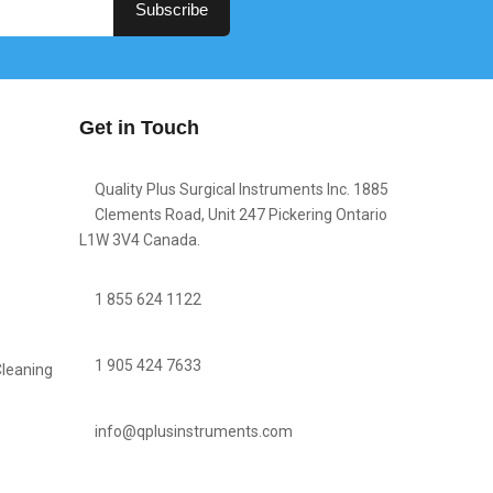
Subscribe
Get in Touch
Quality Plus Surgical Instruments Inc. 1885
Clements Road, Unit 247 Pickering Ontario
L1W 3V4 Canada.
1 855 624 1122
1 905 424 7633
Cleaning
info@qplusinstruments.com