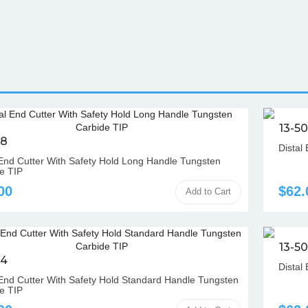
13-5
08
Distal
 End Cutter With Safety Hold Long Handle Tungsten
e TIP
00
$62.
Add to Cart
13-5
04
Distal 
 End Cutter With Safety Hold Standard Handle Tungsten
e TIP