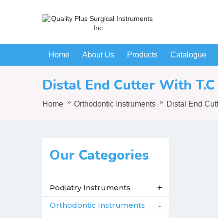
Home
About Us
Products
Catalogue
Distal End Cutter With T.C
Home
Orthodontic Instruments
Distal End Cut
Our Categories
Podiatry Instruments
+
Orthodontic Instruments
-