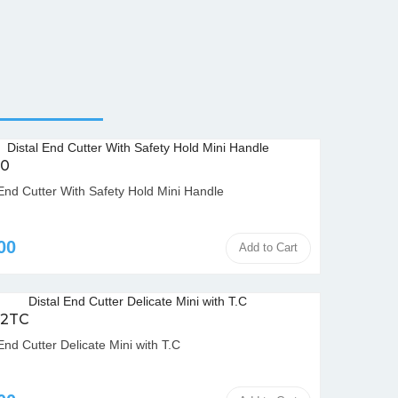
00
 End Cutter With Safety Hold Mini Handle
00
Add to Cart
02TC
End Cutter Delicate Mini with T.C