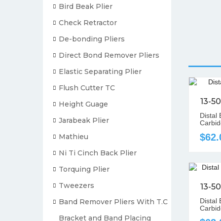
Bird Beak Plier
Check Retractor
De-bonding Pliers
Direct Bond Remover Pliers
Elastic Separating Plier
Flush Cutter TC
13-5
Height Guage
Distal
Jarabeak Plier
Carbid
$62.
Mathieu
Ni Ti Cinch Back Plier
Torquing Plier
Tweezers
13-5
Distal
Band Remover Pliers With T.C
Carbid
Bracket and Band Placing