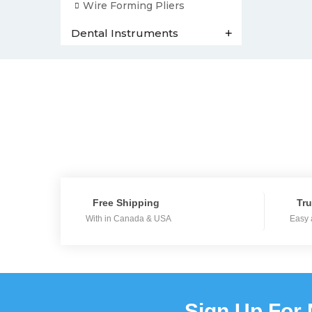
Wire Forming Pliers
Dental Instruments
+
Free Shipping
Tru
With in Canada & USA
Easy 
Sign Up For 