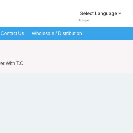
Contact Us
Wholesale / Distribution
ter With T.C