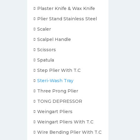
Plaster Knife & Wax Knife
Plier Stand Stainless Steel
Scaler
Scalpel Handle
Scissors
Spatula
Step Plier With T.C
Steri-Wash Tray
Three Prong Plier
TONG DEPRESSOR
Weingart Pliers
Weingart Pliers With T.C
Wire Bending Plier With T.C