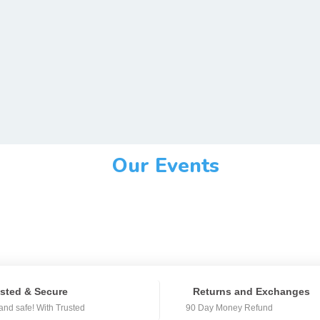
Our Events
sted & Secure
Returns and Exchanges
and safe! With Trusted
90 Day Money Refund