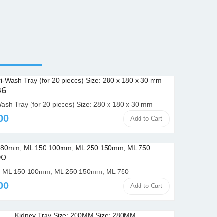
86
Wash Tray (for 20 pieces) Size: 280 x 180 x 30 mm
00
Add to Cart
90
 ML 150 100mm, ML 250 150mm, ML 750
00
Add to Cart