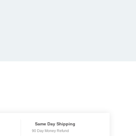
Same Day Shipping
90 Day Money Refund