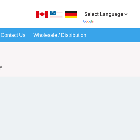
Contact Us
Wholesale / Distribution
y