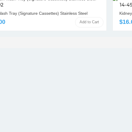
92
14-4
Wash Tray (Signature Cassettes) Stainless Steel
Kidney
00
$16.
Add to Cart