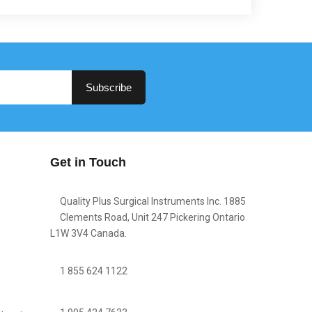
Subscribe
Get in Touch
Quality Plus Surgical Instruments Inc. 1885
Clements Road, Unit 247 Pickering Ontario
L1W 3V4 Canada.
1 855 624 1122