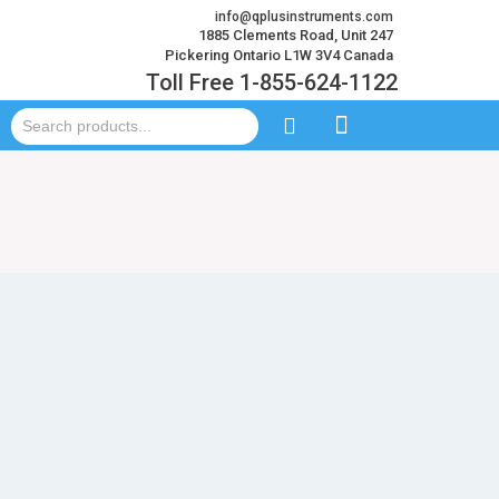
info@qplusinstruments.com
1885 Clements Road, Unit 247
Pickering Ontario L1W 3V4 Canada
Toll Free 1-855-624-1122