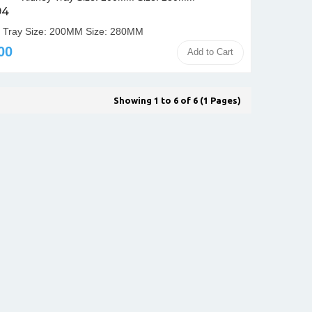
94
 Tray Size: 200MM Size: 280MM
00
Add to Cart
Showing 1 to 6 of 6 (1 Pages)