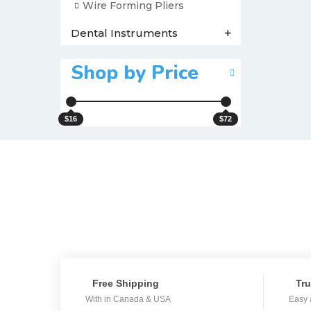
Wire Forming Pliers
Dental Instruments
+
Shop by Price
$16
$72
Free Shipping
Tru
With in Canada & USA
Easy 