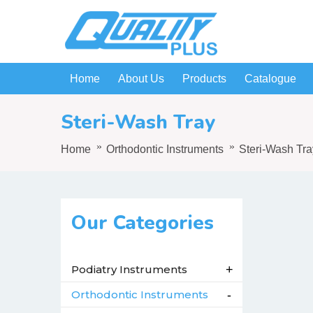
Home
About Us
Products
Catalogue
Steri-Wash Tray
Home
Orthodontic Instruments
Steri-Wash Tra
Our Categories
Podiatry Instruments
+
Orthodontic Instruments
-