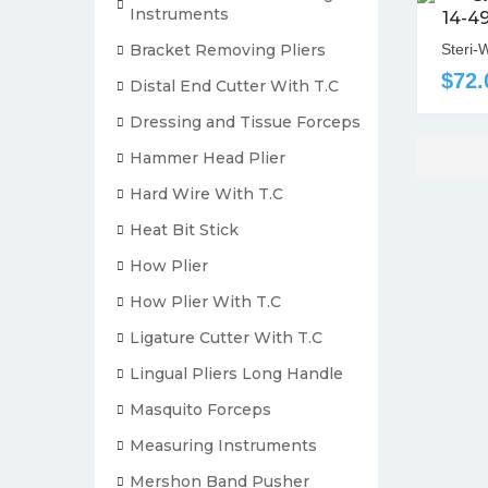
Instruments
14-4
Bracket Removing Pliers
Steri-
$72.
Distal End Cutter With T.C
Dressing and Tissue Forceps
Hammer Head Plier
Hard Wire With T.C
Heat Bit Stick
How Plier
How Plier With T.C
Ligature Cutter With T.C
Lingual Pliers Long Handle
Masquito Forceps
Measuring Instruments
Mershon Band Pusher