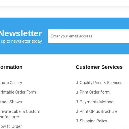
Newsletter
 up to newsletter today
formation
Customer Services
hoto Gallery
Quality Price & Services
rintable Order Form
Print Order form
Trade Shows
Payments Method
rivate Label & Custom
Print QPlus Brochure
nufacturer
Shipping Policy
How to Order