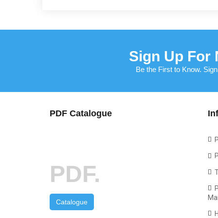
Sign Up For 
Be the First to Know. Sign
PDF Catalogue
In
P
P
PDF.
P
Ma
Catalogue