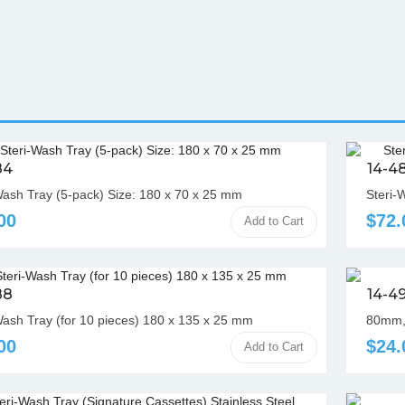
84
14-4
Wash Tray (5-pack) Size: 180 x 70 x 25 mm
Steri-
00
$72.
Add to Cart
88
14-4
Wash Tray (for 10 pieces) 180 x 135 x 25 mm
80mm,
00
$24.
Add to Cart