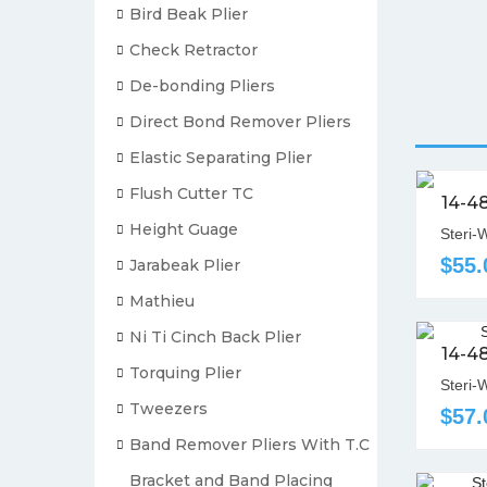
Bird Beak Plier
Check Retractor
De-bonding Pliers
Direct Bond Remover Pliers
Elastic Separating Plier
Flush Cutter TC
14-4
Height Guage
Steri-
$55.
Jarabeak Plier
Mathieu
Ni Ti Cinch Back Plier
14-4
Torquing Plier
Steri-
Tweezers
$57.
Band Remover Pliers With T.C
Bracket and Band Placing