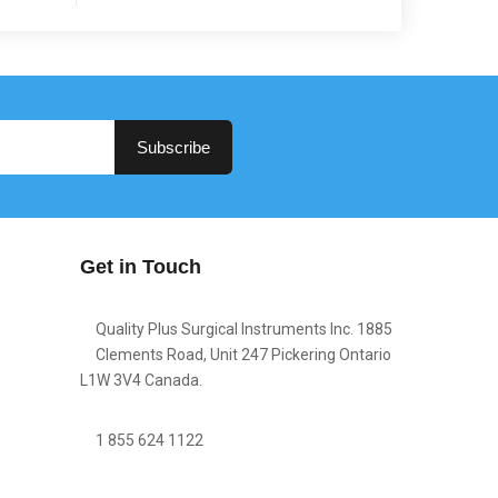
Subscribe
Get in Touch
Quality Plus Surgical Instruments Inc. 1885
Clements Road, Unit 247 Pickering Ontario
L1W 3V4 Canada.
1 855 624 1122