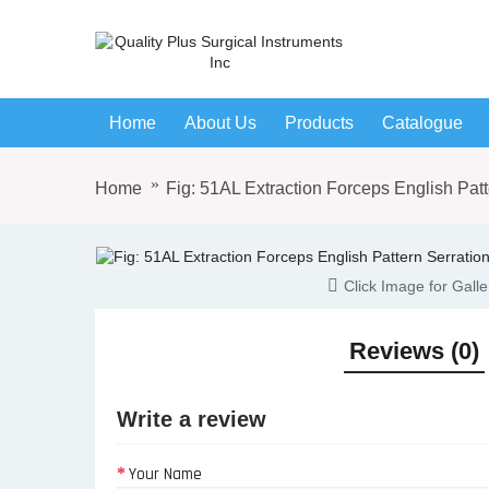
Home
About Us
Products
Catalogue
Home
Fig: 51AL Extraction Forceps English Patt
Click Image for Galle
Reviews (0)
Write a review
Your Name