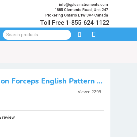
info@qplusinstruments.com
1885 Clements Road, Unit 247
Pickering Ontario L1W 3V4 Canada
Toll Free 1-855-624-1122
Fig: 51AL Extraction Forceps English Pattern Serration
Views: 2299
a review