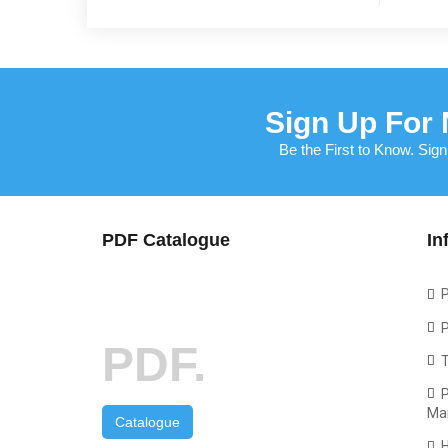
Sign Up For 
Be the First to Know. Sign
PDF Catalogue
In
P
P
PDF.
P
Ma
Catalogue