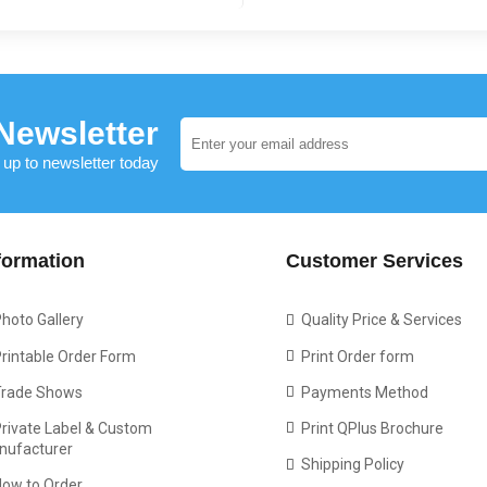
Newsletter
 up to newsletter today
formation
Customer Services
hoto Gallery
Quality Price & Services
rintable Order Form
Print Order form
Trade Shows
Payments Method
rivate Label & Custom
Print QPlus Brochure
nufacturer
Shipping Policy
How to Order