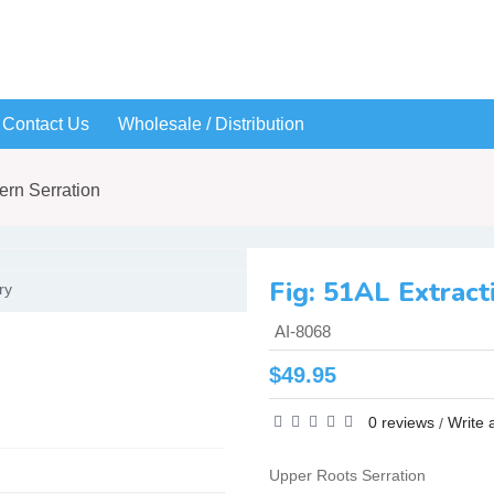
Contact Us
Wholesale / Distribution
ern Serration
ry
AI-8068
$49.95
0 reviews
Write 
/
Upper Roots Serration