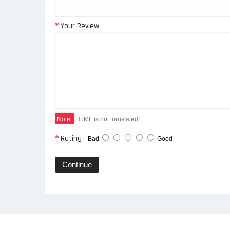
Your Review
Note:
HTML is not translated!
Rating
Bad
Good
Continue