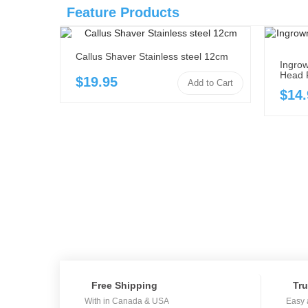
Feature Products
Callus Shaver Stainless steel 12cm
Ingrow
Head 
$19.95
Add to Cart
$14.
Free Shipping
Tru
With in Canada & USA
Easy 