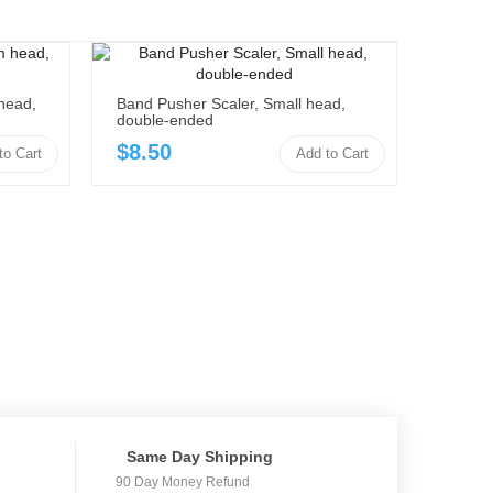
head,
Band Pusher Scaler, Small head,
double-ended
$8.50
to Cart
Add to Cart
Same Day Shipping
90 Day Money Refund