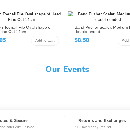
n Toenail File Oval shape of
Band Pusher Scaler, Medium 
Fine Cut 14cm
double-ended
95
$8.50
Add to Cart
Add 
Our Events
sted & Secure
Returns and Exchanges
and safe! With Trusted
90 Day Money Refund